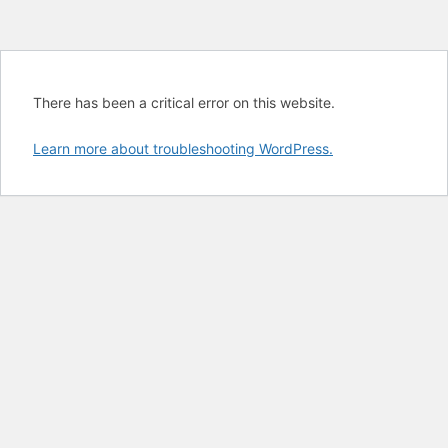
There has been a critical error on this website.
Learn more about troubleshooting WordPress.