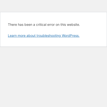
There has been a critical error on this website.
Learn more about troubleshooting WordPress.