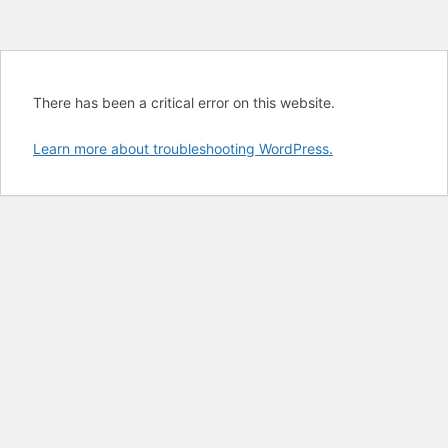
There has been a critical error on this website.
Learn more about troubleshooting WordPress.