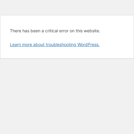
There has been a critical error on this website.
Learn more about troubleshooting WordPress.