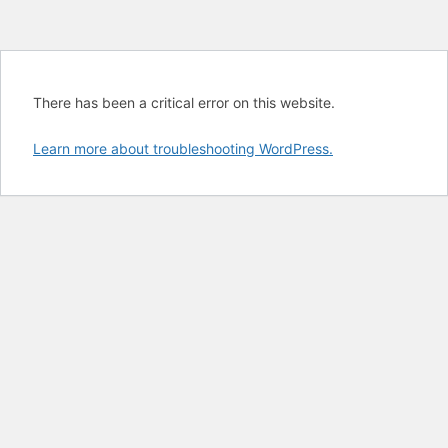
There has been a critical error on this website.
Learn more about troubleshooting WordPress.