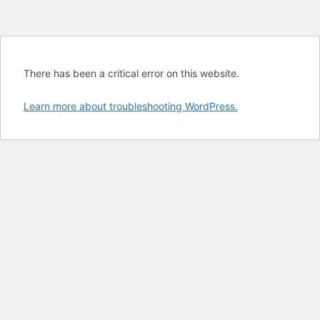
There has been a critical error on this website.
Learn more about troubleshooting WordPress.