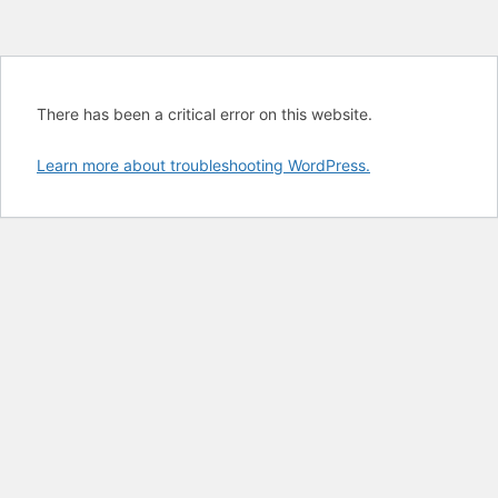
There has been a critical error on this website.
Learn more about troubleshooting WordPress.