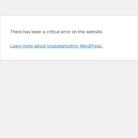
There has been a critical error on this website.
Learn more about troubleshooting WordPress.