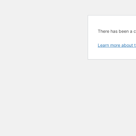
There has been a cri
Learn more about t