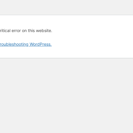
tical error on this website.
roubleshooting WordPress.