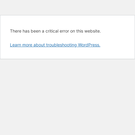
There has been a critical error on this website.
Learn more about troubleshooting WordPress.