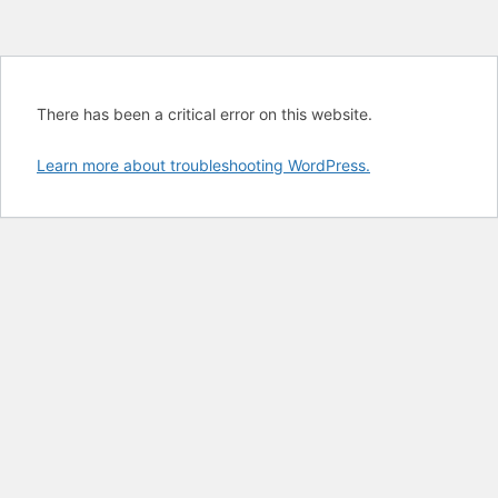
There has been a critical error on this website.
Learn more about troubleshooting WordPress.