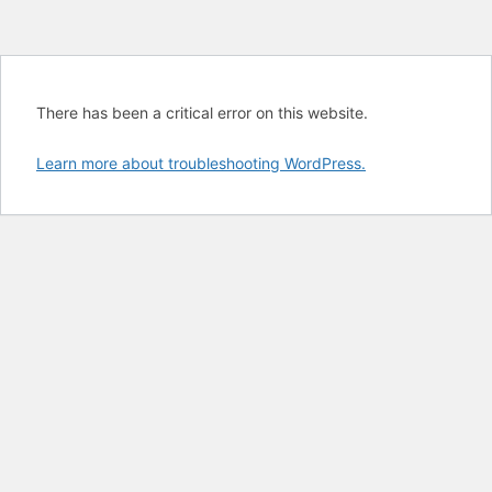
There has been a critical error on this website.
Learn more about troubleshooting WordPress.