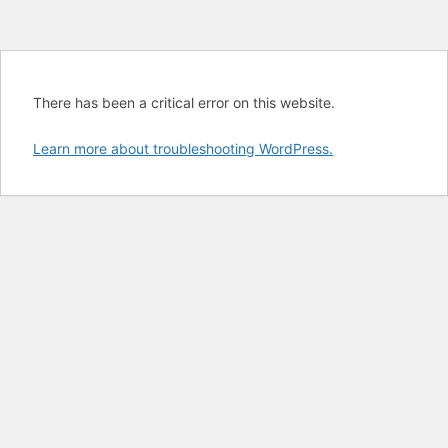
There has been a critical error on this website.
Learn more about troubleshooting WordPress.