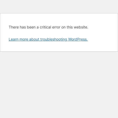
There has been a critical error on this website.
Learn more about troubleshooting WordPress.