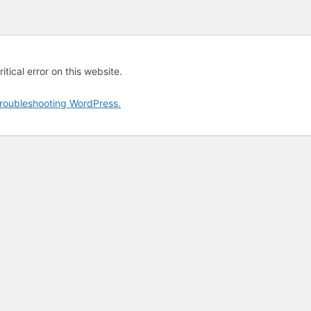
tical error on this website.
roubleshooting WordPress.