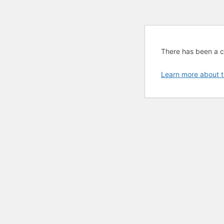
There has been a cri
Learn more about t