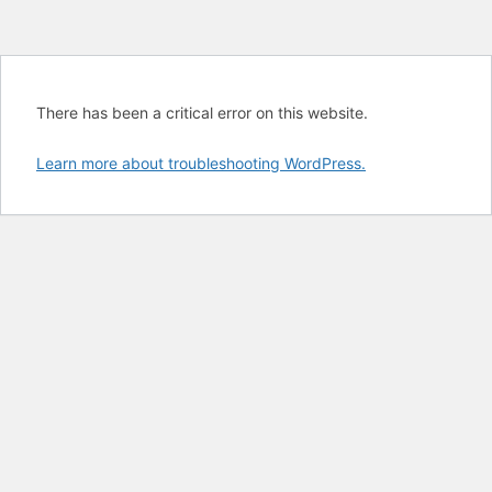
There has been a critical error on this website.
Learn more about troubleshooting WordPress.