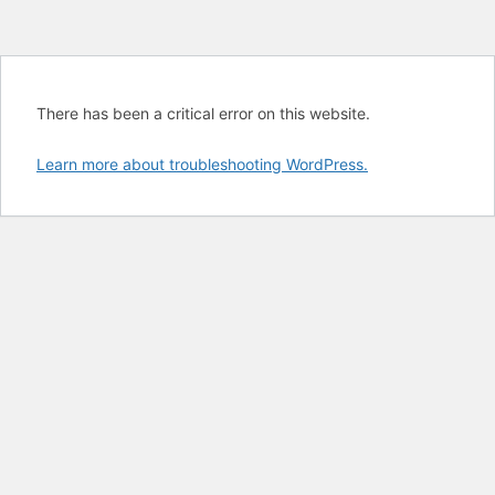
There has been a critical error on this website.
Learn more about troubleshooting WordPress.