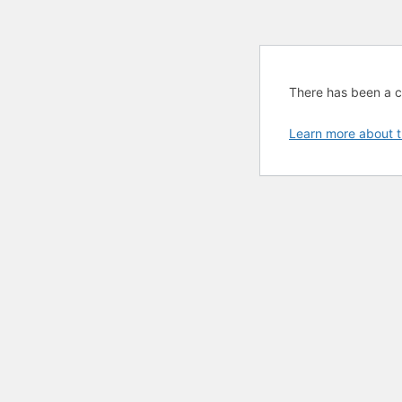
There has been a cri
Learn more about t