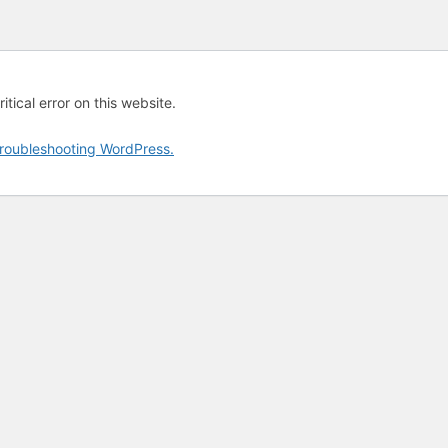
tical error on this website.
roubleshooting WordPress.