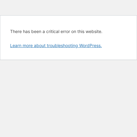
There has been a critical error on this website.
Learn more about troubleshooting WordPress.