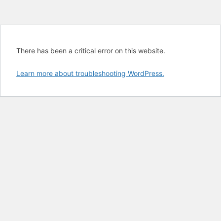
There has been a critical error on this website.
Learn more about troubleshooting WordPress.