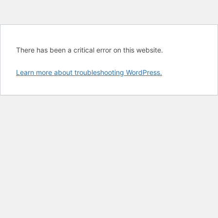
There has been a critical error on this website.
Learn more about troubleshooting WordPress.